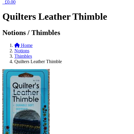
£0.00
Quilters Leather Thimble
Notions / Thimbles
Home
Notions
Thimbles
Quilters Leather Thimble