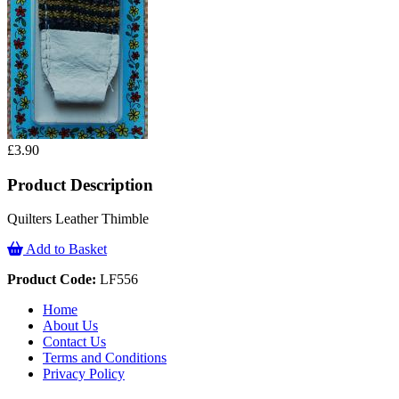
£3.90
Product Description
Quilters Leather Thimble
Add to Basket
Product Code:
LF556
Home
About Us
Contact Us
Terms and Conditions
Privacy Policy