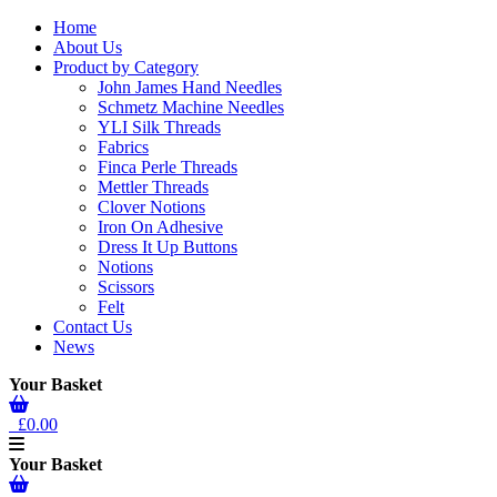
Home
About Us
Product by Category
John James Hand Needles
Schmetz Machine Needles
YLI Silk Threads
Fabrics
Finca Perle Threads
Mettler Threads
Clover Notions
Iron On Adhesive
Dress It Up Buttons
Notions
Scissors
Felt
Contact Us
News
Your Basket
£0.00
Your Basket