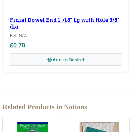
Finial Dowel End 1-/18" Lg with Hole 3/8"
dia
Ref: N/A
£0.78
Add to Basket
Related Products in Notions