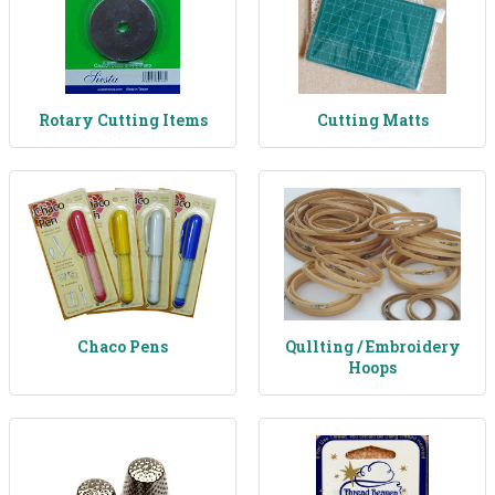
Rotary Cutting Items
Cutting Matts
Chaco Pens
Qullting / Embroidery
Hoops