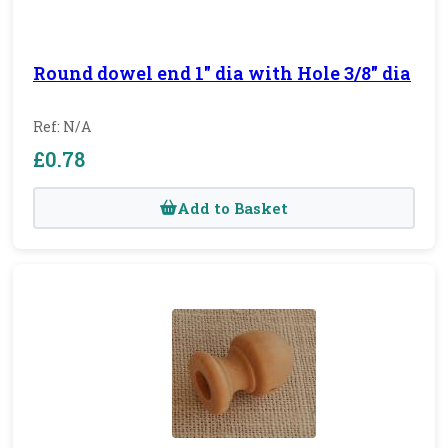
Round dowel end 1" dia with Hole 3/8" dia
Ref: N/A
£0.78
Add to Basket