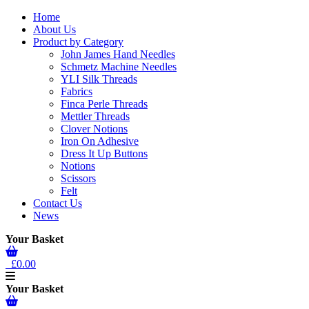
Home
About Us
Product by Category
John James Hand Needles
Schmetz Machine Needles
YLI Silk Threads
Fabrics
Finca Perle Threads
Mettler Threads
Clover Notions
Iron On Adhesive
Dress It Up Buttons
Notions
Scissors
Felt
Contact Us
News
Your Basket
£0.00
Your Basket