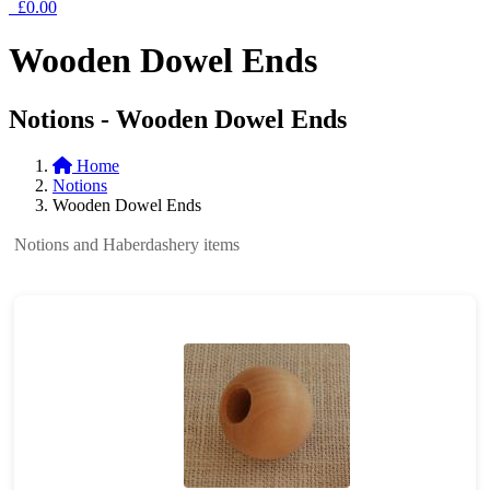
£0.00
Wooden Dowel Ends
Notions - Wooden Dowel Ends
Home
Notions
Wooden Dowel Ends
Notions and Haberdashery items