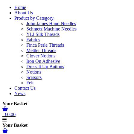
Home
About Us
Product by Category
John James Hand Needles
Schmetz Machine Needles
YLI Silk Threads
Fabrics
Finca Perle Threads
Mettler Threads
Clover Notions
Iron On Adhesive
Dress It Up Buttons
Notions
Scissors
Felt
Contact Us
News
Your Basket
£0.00
Your Basket