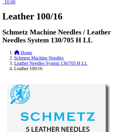
£0.00
Leather 100/16
Schmetz Machine Needles / Leather
Needles System 130/705 H LL
Home
Schmetz Machine Needles
Leather Needles System 130/705 H LL
Leather 100/16