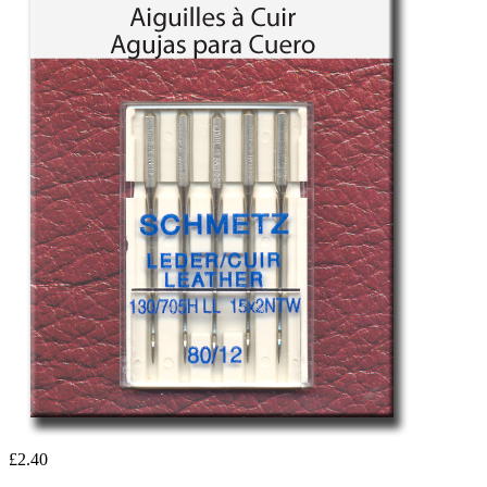
£2.40