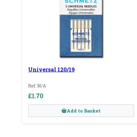
Universal 120/19
Ref: N/A
£1.70
Add to Basket