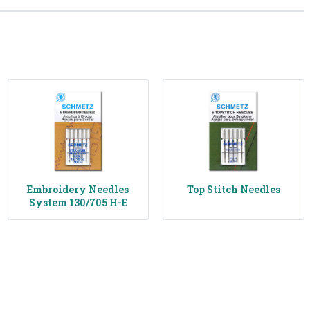
Embroidery Needles
Top Stitch Needles
System 130/705 H-E