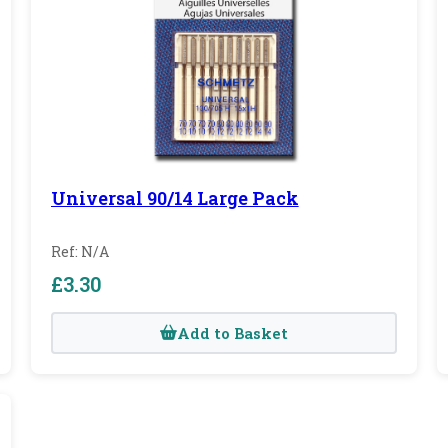
Universal 90/14 Large Pack
Ref: N/A
£3.30
Add to Basket