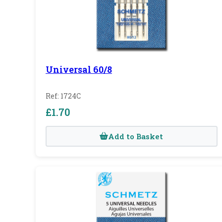
Universal 60/8
Ref: 1724C
£1.70
Add to Basket