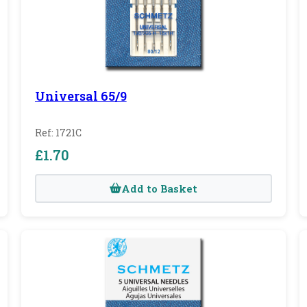
Universal 65/9
Ref: 1721C
£1.70
Add to Basket