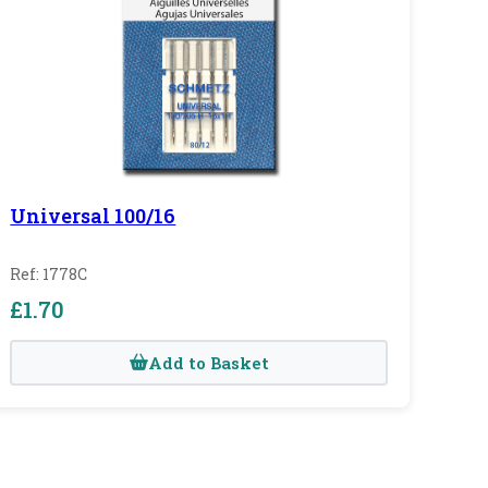
Universal 100/16
Ref: 1778C
£1.70
Add to Basket