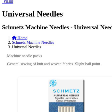
£0.00
Universal Needles
Schmetz Machine Needles - Universal Need
Home
Schmetz Machine Needles
Universal Needles
Machine needle packs
General sewing of knit and woven fabrics. Slight ball point.