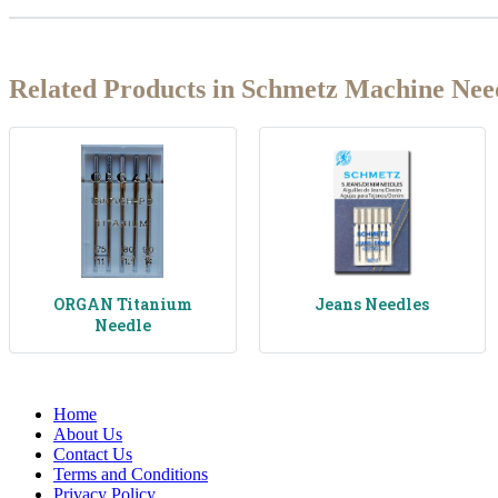
Related Products in Schmetz Machine Nee
ORGAN Titanium
Jeans Needles
Needle
Home
About Us
Contact Us
Terms and Conditions
Privacy Policy