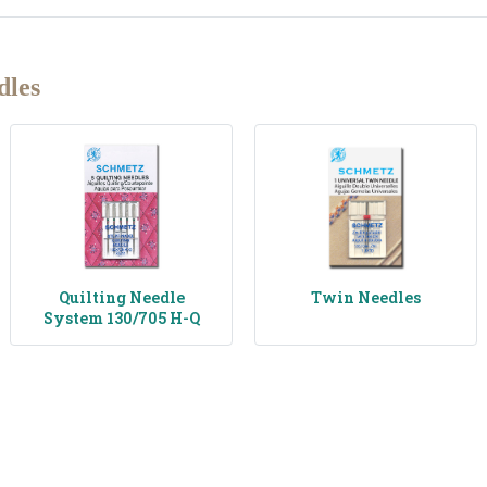
dles
Quilting Needle
Twin Needles
System 130/705 H-Q