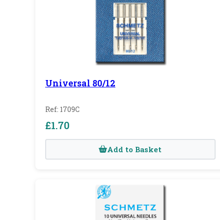
Universal 80/12
Ref: 1709C
£1.70
Add to Basket