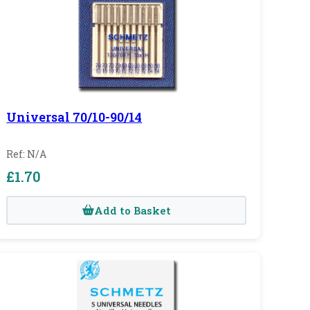
Universal 70/10-90/14
Ref: N/A
£1.70
Add to Basket