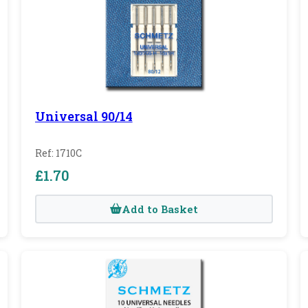
Universal 90/14
Ref: 1710C
£1.70
Add to Basket