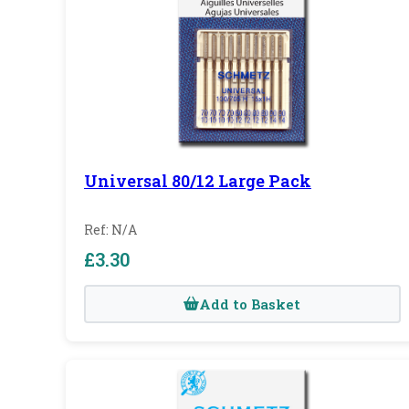
Universal 80/12 Large Pack
Ref: N/A
£3.30
Add to Basket