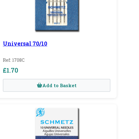
Universal 70/10
Ref: 1708C
£1.70
Add to Basket