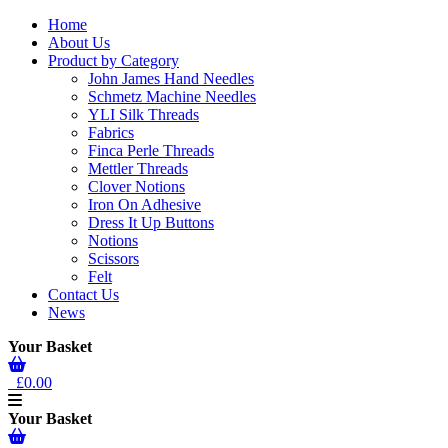
Home
About Us
Product by Category
John James Hand Needles
Schmetz Machine Needles
YLI Silk Threads
Fabrics
Finca Perle Threads
Mettler Threads
Clover Notions
Iron On Adhesive
Dress It Up Buttons
Notions
Scissors
Felt
Contact Us
News
Your Basket
£0.00
Your Basket