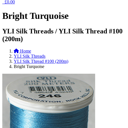
£0.00
Bright Turquoise
YLI Silk Threads / YLI Silk Thread #100
(200m)
Home
YLI Silk Threads
YLI Silk Thread #100 (200m)
Bright Turquoise