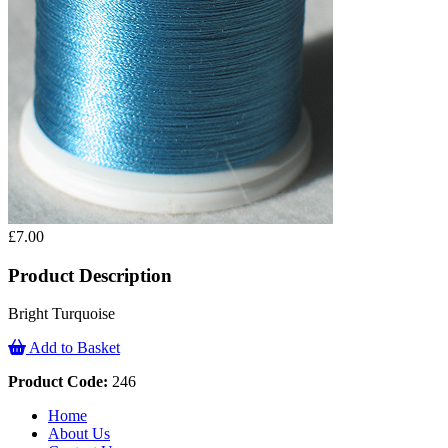
£7.00
Product Description
Bright Turquoise
Add to Basket
Product Code:
246
Home
About Us