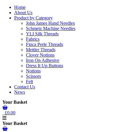
Home
About Us
Product by Category
John James Hand Needles
Schmetz Machine Needles
YLI Silk Threads
Fabrics
Finca Perle Threads
Mettler Threads
Clover Notions
Iron On Adhesive
Dress It Up Buttons
Notions
Scissors
Felt
Contact Us
News
Your Basket
£0.00
Your Basket